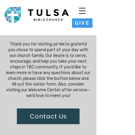
GIVE
Thank you for visiting us! We’re grateful
you chose to spend part of your day with
our church family. Our desire is to serve,
encourage, and help you take your next
steps in TBC community. If you’d like to
learn more or have any questions about our
church, please click the button below and
fill out the visitor form. Also, consider
visiting our Welcome Center after service—
we’d love to meet you!
Contact Us