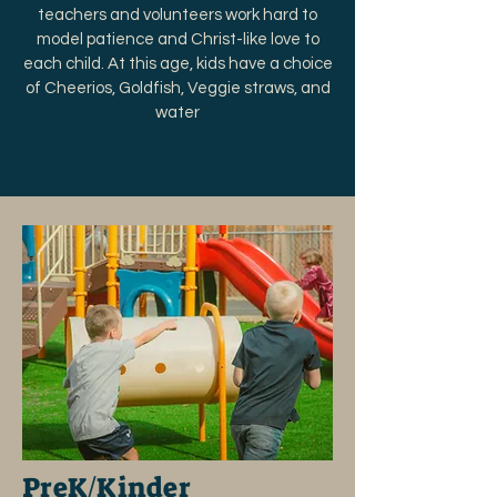
teachers and volunteers work hard to
model patience and Christ-like love to
each child. At this age, kids have a choice
of Cheerios, Goldfish, Veggie straws, and
water
PreK/Kinder