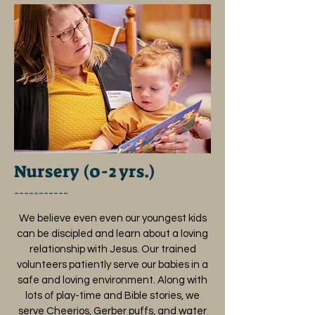
Nursery (0-2 yrs.)
___________
We believe even even our youngest kids
can be discipled and learn about a loving
relationship with Jesus. Our trained
volunteers patiently serve our babies in a
safe and loving environment. Along with
lots of play-time and Bible stories, we
serve Cheerios, Gerber puffs, and water