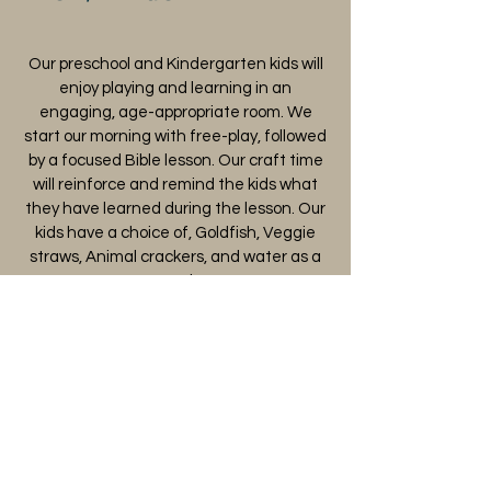
Our preschool and Kindergarten kids will
enjoy playing and learning in an
engaging, age-appropriate room. We
start our morning with free-play, followed
by a focused Bible lesson. Our craft time
will reinforce and remind the kids what
they have learned during the lesson. Our
kids have a choice of, Goldfish, Veggie
straws, Animal crackers, and water as a
snack
1st-6th Grade