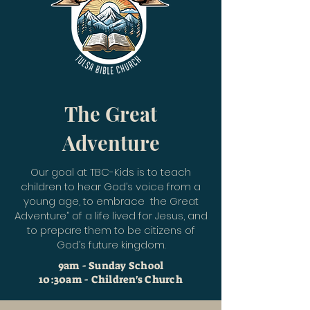
The Great
Adventure
Our goal at TBC-Kids is to teach
children to hear God’s voice from a
young age, to embrace the Great
Adventure” of a life lived for Jesus, and
to prepare them to be citizens of
God’s future kingdom.
9am - Sunday School
10:30am - Children's Church