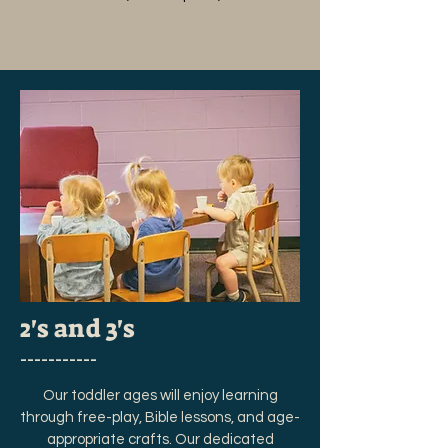
2's and 3's
___________
Our toddler ages will enjoy learning
through free-play, Bible lessons, and age-
appropriate crafts. Our dedicated