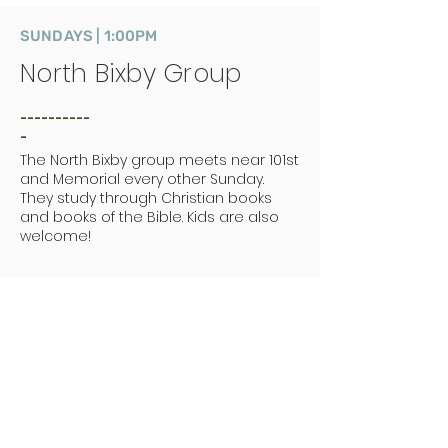
SUNDAYS | 1:00PM
North Bixby Group
__________
_
The North Bixby group meets near 101st
and Memorial every other Sunday.
They study through Christian books
and books of the Bible. Kids are also
welcome!
MONDAYS | 7:00PM
Fellowship of the Book
__________
_
Men's small group. Meets weekly at