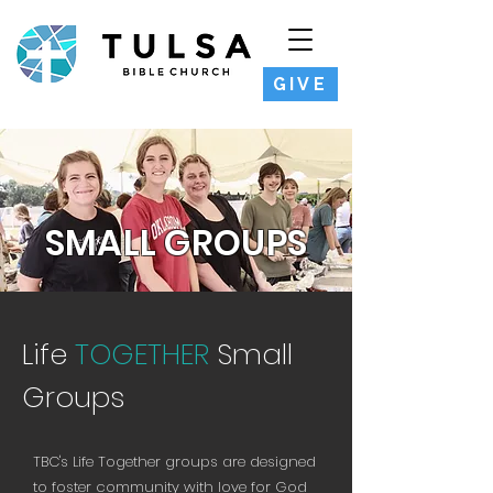
GIVE
SMALL GROUPS
Life
TOGETHER
Small
Groups
TBC's Life Together groups are designed
to foster community with love for God