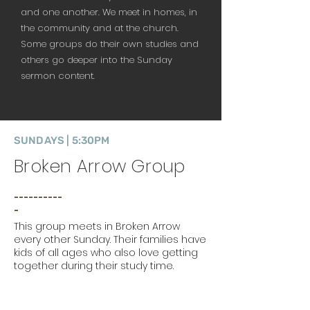
and one another. We meet in homes, in
the community and at the church.
Some groups do their own studies and
others go deeper into the Sunday
sermon content.
SUNDAYS | 5:30PM
Broken Arrow Group
__________
_
This group meets in Broken Arrow
every other Sunday. Their families have
kids of all ages who also love getting
together during their study time.