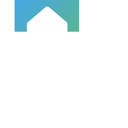
Church Center
918-499-1513