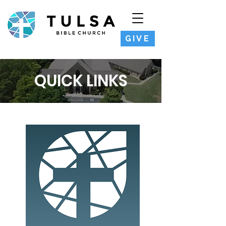
GIVE
QUICK LINKS