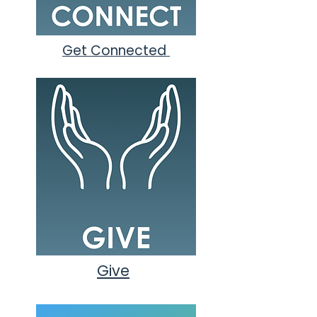
Get Connected
Give