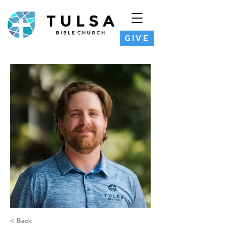
GIVE
< Back