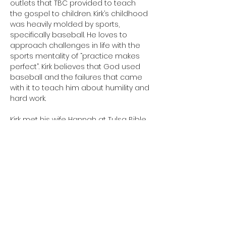
outlets that TBC provided to teach 
the gospel to children. Kirk’s childhood 
was heavily molded by sports, 
specifically baseball. He loves to 
approach challenges in life with the 
sports mentality of “practice makes 
perfect”. Kirk believes that God used 
baseball and the failures that came 
with it to teach him about humility and 
hard work.
Kirk met his wife Hannah at Tulsa Bible 
Church in 2022 and got married in 
2023. They took a short hiatus from 
TBC when they lived in Oklahoma City 
while Hannah attended college. They 
have since moved back to Tulsa and 
are once again plugged in at TBC. 
In his free time Kirk enjoys playing 
softball, spending time with his friends 
and family, working on cars, and 