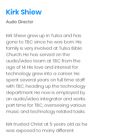
Kirk Shiew
Audio Director
Kirk Shiew grew up in Tulsa and has 
gone to TBC since he was born. His 
family is very involved at Tulsa Bible 
Church. He has served on the 
audio/video team at TBC from the 
age of 14. His love and interest for 
technology grew into a career. He 
spent several years on full time staff 
with TBC, heading up the technology 
department. He now is employed by 
an audio/video integrator and works 
part time for TBC, overseeing various 
music and technology related tasks. 
Kirk trusted Christ at 5 years old as he 
was exposed to many different 